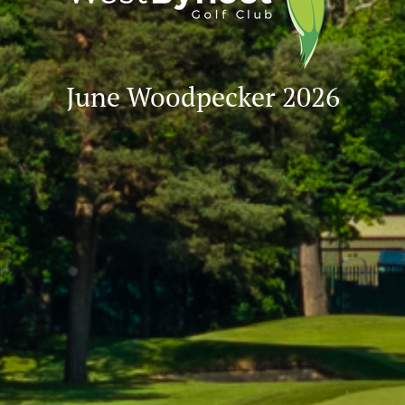
June Woodpecker 2026