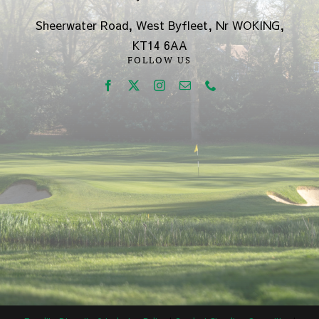
Sheerwater Road, West Byfleet, Nr WOKING,
KT14 6AA
FOLLOW US