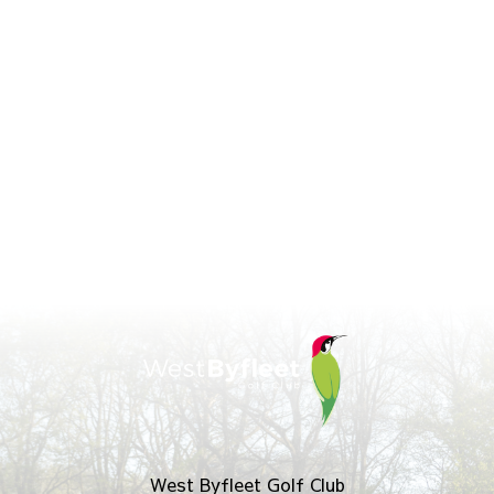
West Byfleet Golf Club