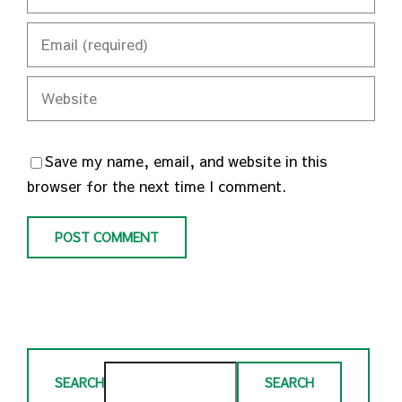
Save my name, email, and website in this
browser for the next time I comment.
SEARCH
SEARCH