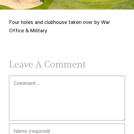
Four holes and clubhouse taken over by War
Office & Military
Leave A Comment
Comment