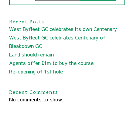
Recent Posts
West Byfleet GC celebrates its own Centenary
West Byfleet GC celebrates Centenary of
Bleakdown GC
Land should remain
Agents offer £1m to buy the course
Re-opening of 1st hole
Recent Comments
No comments to show.